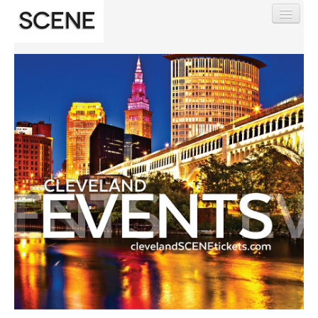
Find My Order
Event Manager Sign In
Sell Tickets
0