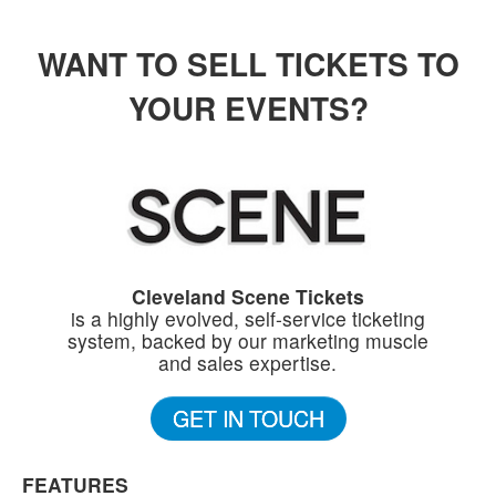
WANT TO SELL TICKETS TO
YOUR EVENTS?
Cleveland Scene Tickets
is a highly evolved, self-service ticketing
system, backed by our marketing muscle
and sales expertise.
GET IN TOUCH
FEATURES