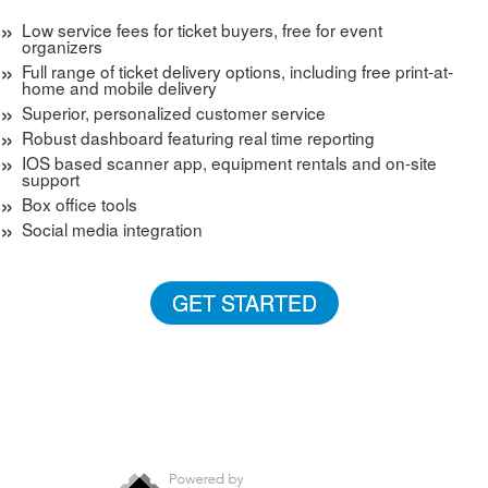
Low service fees for ticket buyers, free for event
organizers
Full range of ticket delivery options, including free print-at-
home and mobile delivery
Superior, personalized customer service
Robust dashboard featuring real time reporting
IOS based scanner app, equipment rentals and on-site
support
Box office tools
Social media integration
GET STARTED